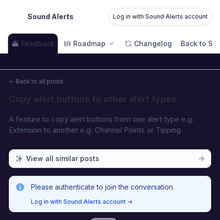
Sound Alerts
Log in with Sound Alerts account
Feedback
Roadmap
Changelog
Back to Sou
←
Back to all posts
Copy alert buttons to other alert types
A feature to copy alert buttons from one alert type e.g. 
Extension to another e.g. Channel Points or Tipping
View all similar posts
Please authenticate to join the conversation.
Log in with Sound Alerts account
→