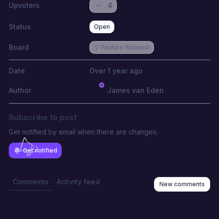
Upvoters
4
Status
Open
Board
💡 Feature Request
Date
Over 1 year ago
Author
James van Eden
Subscribe to post
Get notified by email when there are changes.
Get notified
Comments
Activity feed
New comments