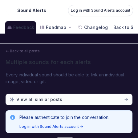
Sound Alerts
Log in with Sound Alerts account
Feedback
Roadmap
Changelog
Back to Sou
←
Back to all posts
Multiple sounds for each alerts
Every individual sound should be able to link an individual 
image, video or gif.
View all similar posts
Please authenticate to join the conversation.
Log in with Sound Alerts account
→