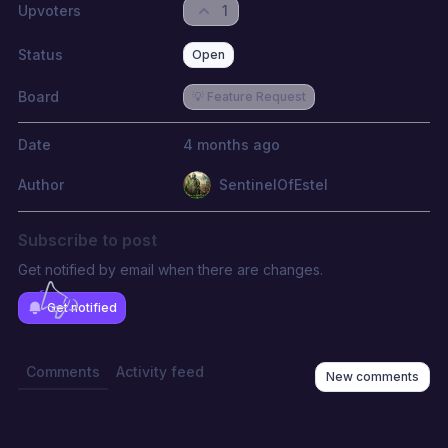
Upvoters
1
Status
Open
Board
💡 Feature Request
Date
4 months ago
Author
SentinelOfEstel
Subscribe to post
Get notified by email when there are changes.
Get notified
Comments
Activity feed
New comments