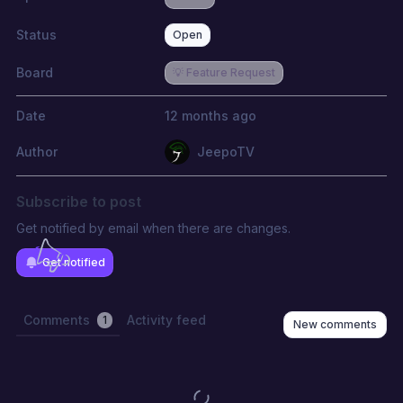
Status
Open
Board
💡 Feature Request
Date
12 months ago
Author
JeepoTV
Subscribe to post
Get notified by email when there are changes.
Get notified
Comments
Activity feed
1
New comments