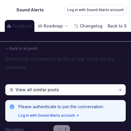
Sound Alerts
Log in with Sound Alerts account
Feedback
Roadmap
Changelog
Back to Sou
←
Back to all posts
Shoutout command pulls a clip from users 
channel
View all similar posts
Please authenticate to join the conversation.
Log in with Sound Alerts account
→
Upvoters
3